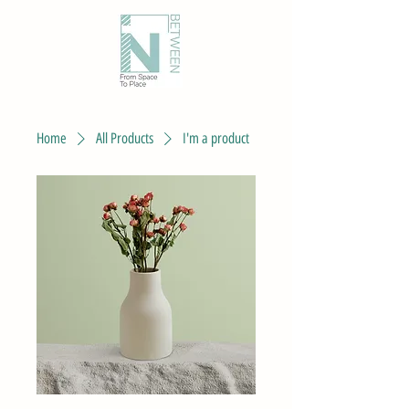
Home
All Products
I'm a product