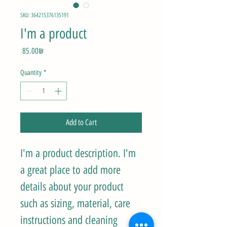
SKU: 364215376135191
I'm a product
Price
‏85.00 ‏₪
Quantity
*
Add to Cart
I'm a product description. I'm 
a great place to add more 
details about your product 
such as sizing, material, care 
instructions and cleaning 